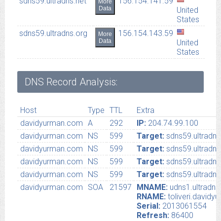
sdns59.ultradns.net
156.154.141.59
More
Data
United
States
sdns59.ultradns.org
156.154.143.59
More
Data
United
States
DNS Record Analysis:
Host
Type
TTL
Extra
davidyurman.com
A
292
IP:
204.74.99.100
davidyurman.com
NS
599
Target:
sdns59.ultradn
davidyurman.com
NS
599
Target:
sdns59.ultradns
davidyurman.com
NS
599
Target:
sdns59.ultradns
davidyurman.com
NS
599
Target:
sdns59.ultradns
davidyurman.com
SOA
21597
MNAME:
udns1.ultradns
RNAME:
toliveri.david
Serial:
2013061554
Refresh:
86400