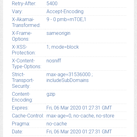
Retry-After:
5400
Vary:
Accept-Encoding
X-Akamai-
9 - 0 pmb=mTOE,1
Transformed:
X-Frame-
sameorigin
Options:
X-XSS-
1; mode=block
Protection:
X-Content-
nosniff
Type-Options:
Strict-
max-age=31536000 ;
Transport-
includeSubDomains
Security:
Content-
gzip
Encoding:
Expires:
Fri, 06 Mar 2020 01:27:31 GMT
Cache-Control:
max-age=0, no-cache, no-store
Pragma:
no-cache
Date:
Fri, 06 Mar 2020 01:27:31 GMT