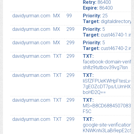
Retry:
86400
Expire:
86400
davidyurman.com
MX
99
Priority:
25
Target:
digitaldirector
davidyurman.com
MX
299
Priority:
5
Target:
cust46740-1.in.
davidyurman.com
MX
299
Priority:
5
Target:
cust46740-2.in.
davidyurman.com
TXT
299
TXT:
facebook-domain-verifi
sh8z9tutbov39vg7lsn
davidyurman.com
TXT
299
TXT:
liSfZFPUeKWHpFtesLv
7gEOZcDT7ps/LUmHXs
boHD2Q==
davidyurman.com
TXT
299
TXT:
MS=B8CD68845070830
F5C
davidyurman.com
TXT
299
TXT:
google-site-verificat
KNWKnhi3LaBi9epE2c