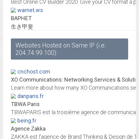
Best Online CV Builder 2020. Give your CV format a pr
warnet.ws
ВАРНЕТ
生き甲斐
Websites Hosted on Same IP (i.e.
204.74.99.100):
cnchost.com
XO Communications: Networking Services & Solutio
Learn more about how many XO Communications servic
danparis.fr
TBWA Paris
TBWAPARIS est la troisième agence de communication 
being.fr
Agence Zakka
ZAKKA est l'agence de Brand Thinking & Design de