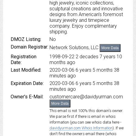
high jewelry, iconic collections,
sculptural creations and innovative
designs from American’s foremost
luxury jewelry and timepiece
company. Enjoy complimentary
shipping.
DMOZ Listing:
No
Domain Registrar:
Network Solutions, LLC
More Data
Registration
1998-09-22
2 decades 7 years 10
Date:
months ago
Last Modified:
2020-03-06
6 years 5 months 38
minutes ago
Expiration Date:
2020-03-06
6 years 5 months 38
minutes ago
Owner's E-Mail:
customercare@davidyurman.com
More Data
This email is not 100% this domain's owner.
We parse first if there is email in whois
information (you can see whois data here -
davidyurman.com Whois Information
). If we
don't find the owners email there (whois