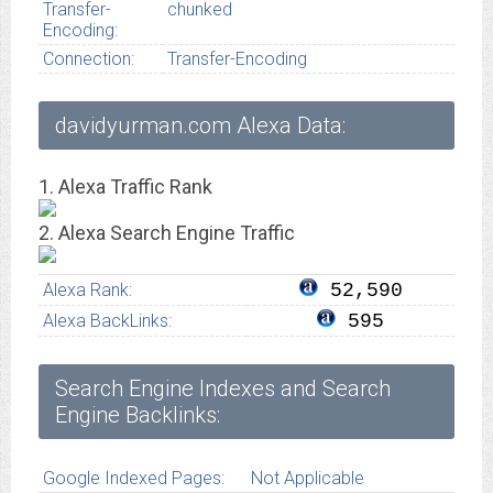
Transfer-
chunked
Encoding:
Connection:
Transfer-Encoding
davidyurman.com Alexa Data:
1. Alexa Traffic Rank
2. Alexa Search Engine Traffic
Alexa Rank:
52,590
Alexa BackLinks:
595
Search Engine Indexes and Search
Engine Backlinks:
Google Indexed Pages:
Not Applicable