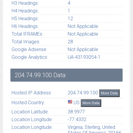
H3 Headings:
4
H4 Headings:
1
H5 Headings:
12
H6 Headings:
Not Applicable
Total IFRAMEs:
Not Applicable
Total Images:
28
Google Adsense:
Not Applicable
Google Analytics:
UA-43193054-1
204.74.99.100
Data:
Hosted IP Address:
204.74.99.100
More Data
Hosted Country:
US
More Data
Location Latitude:
38.9977
Location Longitude:
-77.4332
Location Longitude:
Virginia, Sterling, United
States Of America, 20166