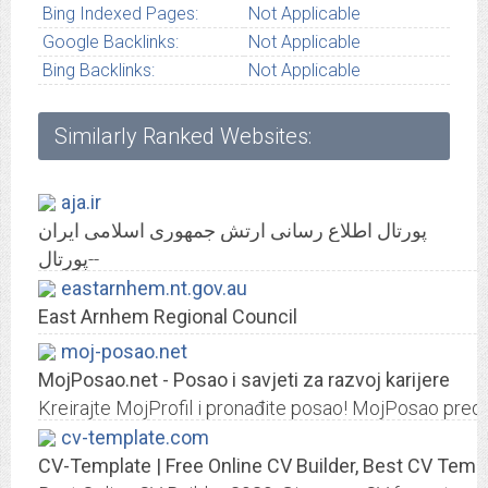
Bing Indexed Pages:
Not Applicable
Google Backlinks:
Not Applicable
Bing Backlinks:
Not Applicable
Similarly Ranked Websites:
aja.ir
پورتال اطلاع رسانی ارتش جمهوری اسلامی ایران
پورتال--
eastarnhem.nt.gov.au
East Arnhem Regional Council
moj-posao.net
MojPosao.net - Posao i savjeti za razvoj karijere
Kreirajte MojProfil i pronađite posao! MojPosao predst
cv-template.com
CV-Template | Free Online CV Builder, Best CV Temp