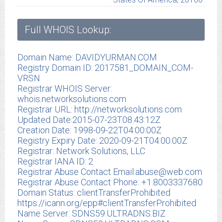
Full WHOIS Lookup:
Domain Name: DAVIDYURMAN.COM
Registry Domain ID: 2017581_DOMAIN_COM-
VRSN
Registrar WHOIS Server:
whois.networksolutions.com
Registrar URL: http://networksolutions.com
Updated Date:2015-07-23T08:43:12Z
Creation Date: 1998-09-22T04:00:00Z
Registry Expiry Date: 2020-09-21T04:00:00Z
Registrar: Network Solutions, LLC
Registrar IANA ID: 2
Registrar Abuse Contact Email:
abuse@web.com
Registrar Abuse Contact Phone: +1.8003337680
Domain Status: clientTransferProhibited
https://icann.org/epp#clientTransferProhibited
Name Server: SDNS59.ULTRADNS.BIZ