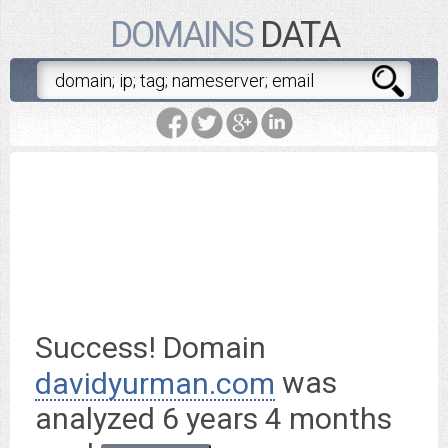
DOMAINS
DATA
davidyurman.com
is worth
$ 158,400.00
Success! Domain
was
davidyurman.com
analyzed
6 years 4 months