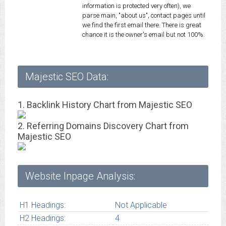
information is protected very often), we
parse main, "about us", contact pages until
we find the first email there. There is great
chance it is the owner's email but not 100%.
Majestic SEO Data:
1. Backlink History Chart from Majestic SEO
2. Referring Domains Discovery Chart from
Majestic SEO
Website Inpage Analysis:
H1 Headings:
Not Applicable
H2 Headings:
4