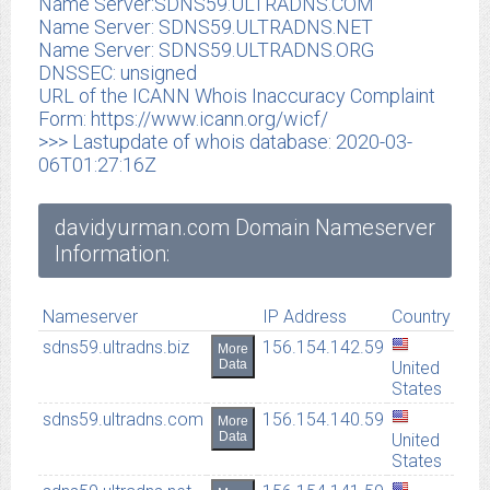
Name Server:SDNS59.ULTRADNS.COM
Name Server: SDNS59.ULTRADNS.NET
Name Server: SDNS59.ULTRADNS.ORG
DNSSEC: unsigned
URL of the ICANN Whois Inaccuracy Complaint
Form: https://www.icann.org/wicf/
>>> Lastupdate of whois database: 2020-03-
06T01:27:16Z
davidyurman.com Domain Nameserver
Information:
Nameserver
IP Address
Country
sdns59.ultradns.biz
156.154.142.59
More
Data
United
States
sdns59.ultradns.com
156.154.140.59
More
Data
United
States