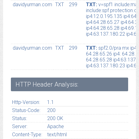
davidyurman.com
TXT
299
TXT:
v=spf1 include:mai
include:spf.protection.
ip4:12.0.195.135 ip4:64
ip4:64.28.65.27 ip4:64.2
ip4:64.28.65.28 ip4:69.
ip4:63.137.180.22 ip4:63
davidyurman.com
TXT
299
TXT:
spf2.0/pra mx ip4:
64.28.65.26 ip4: 64.28.6
64.28.65.28 ip4:63.137.
ip4:63.137.180.23 ip4:64
HTTP Header Analysis:
Http-Version:
1.1
Status-Code:
200
Status:
200 OK
Server:
Apache
Content-Type:
text/html