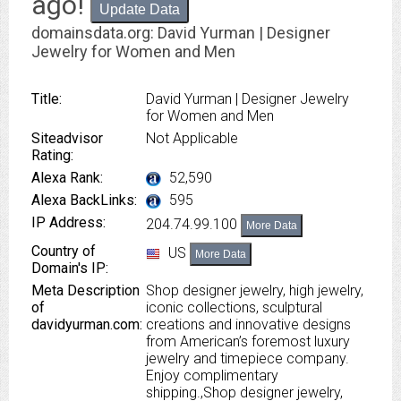
ago
!
Update Data
domainsdata.org: David Yurman | Designer
Jewelry for Women and Men
Title:
David Yurman | Designer Jewelry
for Women and Men
Siteadvisor
Not Applicable
Rating:
Alexa Rank:
52,590
Alexa BackLinks:
595
IP Address:
204.74.99.100
More Data
Country of
US
More Data
Domain's IP:
Meta Description
Shop designer jewelry, high jewelry,
of
iconic collections, sculptural
davidyurman.com:
creations and innovative designs
from American’s foremost luxury
jewelry and timepiece company.
Enjoy complimentary
shipping.,Shop designer jewelry,