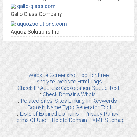
gallo-glass.com
Gallo Glass Company
aquozsolutions.com
Aquoz Solutions Inc
Website Screenshot Tool for Free
Analyze Website Html Tags
Check IP Address Geolocation. Speed Test.
Check Domain's Whois
Related Sites. Sites Linking In. Keywords.
Domain Name Typo Generator Tool
Lists of Expired Domains
Privacy Policy
Terms Of Use
Delete Domain
XML Sitemap